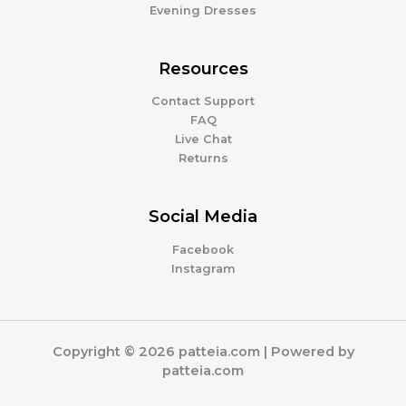
Evening Dresses
Resources
Contact Support
FAQ
Live Chat
Returns
Social Media
Facebook
Instagram
Copyright © 2026 patteia.com | Powered by
patteia.com