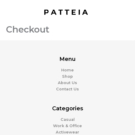
Skip
to
content
Checkout
Menu
Home
Shop
About Us
Contact Us
Categories
Casual
Work & Office
Activewear