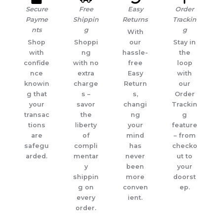
Secure
Free
Easy
Order
Payme
Shippin
Returns
Trackin
nts
g
g
With
Shop
Shoppi
our
Stay in
with
ng
hassle-
the
confide
with no
free
loop
nce
extra
Easy
with
knowin
charge
Return
our
g that
s –
s,
Order
your
savor
changi
Trackin
transac
the
ng
g
tions
liberty
your
feature
are
of
mind
– from
safegu
compli
has
checko
arded.
mentar
never
ut to
y
been
your
shippin
more
doorst
g on
conven
ep.
every
ient.
order.