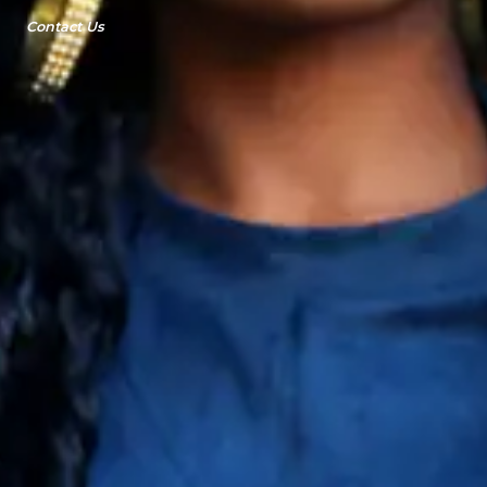
Contact Us