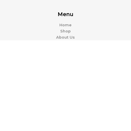
Menu
Home
Shop
About Us
Contact Us
Categories
Casual
Work & Office
Activewear
Evening Dresses
Resources
Contact Support
FAQ