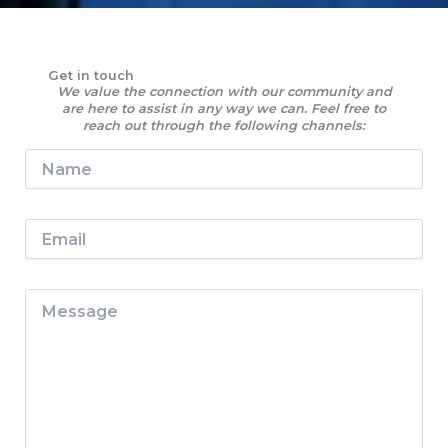
Get in touch
We value the connection with our community and
are here to assist in any way we can. Feel free to
reach out through the following channels:
N
a
m
e
E
*
m
a
i
M
l
e
*
s
s
a
g
e
*