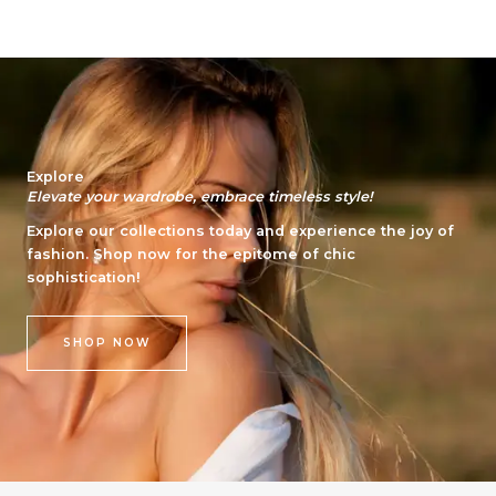
Explore
Elevate your wardrobe, embrace timeless style!
Explore our collections today and experience the joy of
fashion. Shop now for the epitome of chic
sophistication!
SHOP NOW