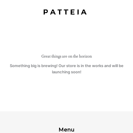
quantity
Skip
to
content
Great things are on the horizon
Something big is brewing! Our store is in the works and will be
launching soon!
Menu