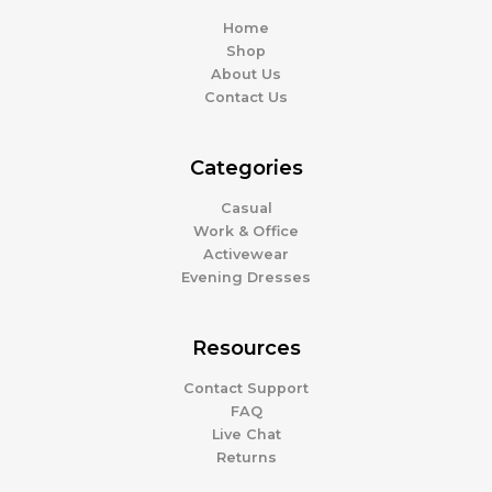
Home
Shop
About Us
Contact Us
Categories
Casual
Work & Office
Activewear
Evening Dresses
Resources
Contact Support
FAQ
Live Chat
Returns